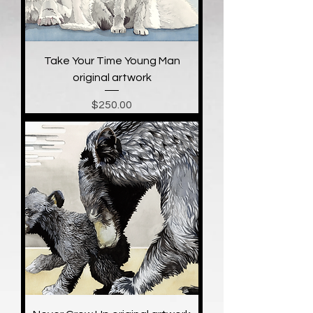
Take Your Time Young Man
original artwork
Price
$250.00