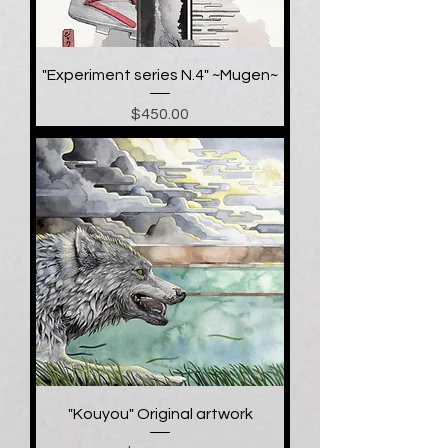
"Experiment series N.4" ~Mugen~
Price
$450.00
"Kouyou" Original artwork