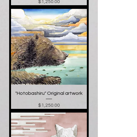
Price
$1,250.00
"Hotobashiru" Original artwork
Price
$1,250.00