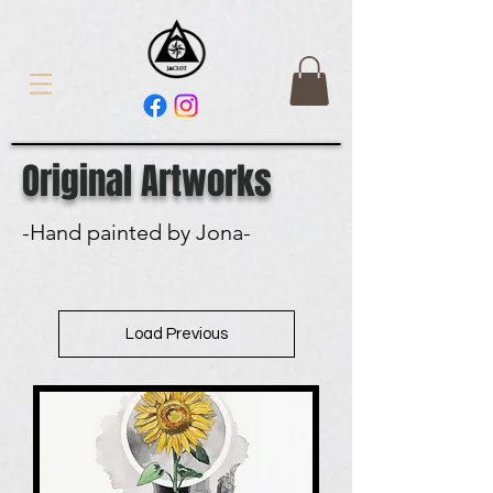
Original Artworks
-Hand painted by Jona-
Load Previous