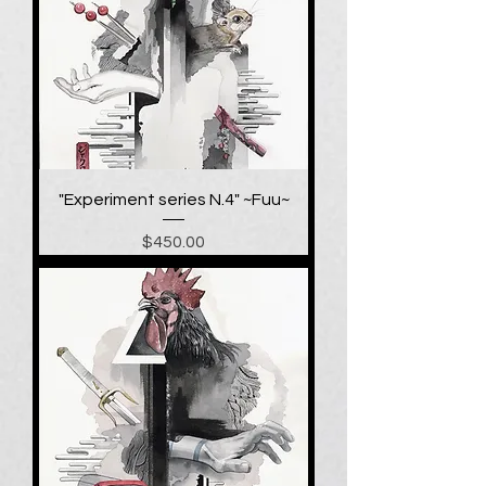
"Experiment series N.4" ~Fuu~
Price
$450.00