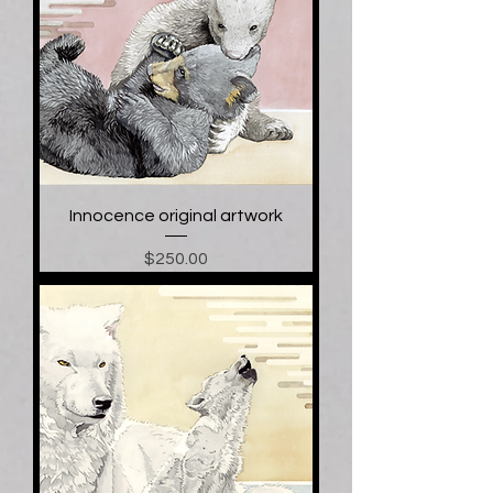
Innocence original artwork
Price
$250.00