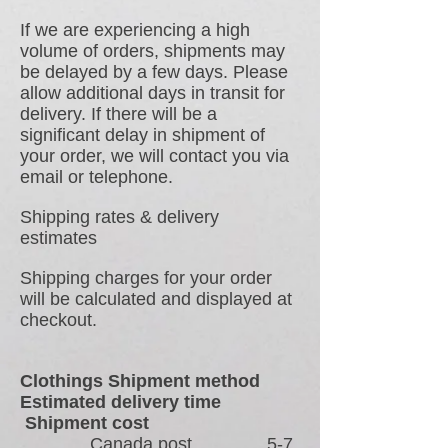
If we are experiencing a high
volume of orders, shipments may
be delayed by a few days. Please
allow additional days in transit for
delivery. If there will be a
significant delay in shipment of
your order, we will contact you via
email or telephone.
Shipping rates & delivery
estimates
Shipping charges for your order
will be calculated and displayed at
checkout.
Clothings Shipment method
Estimated delivery time
Shipment cost
Canada post 5-7