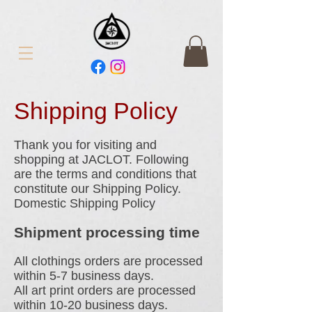
Shipping Policy
Thank you for visiting and
shopping at JACLOT. Following
are the terms and conditions that
constitute our Shipping Policy.
Domestic Shipping Policy
Shipment processing time
All clothings orders are processed
within 5-7 business days.
All art print orders are processed
within 10-20 business days.