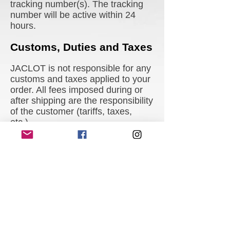
tracking number(s). The tracking
number will be active within 24
hours.
Customs, Duties and Taxes
JACLOT is not responsible for any
customs and taxes applied to your
order. All fees imposed during or
after shipping are the responsibility
of the customer (tariffs, taxes,
etc.).
Damages
JACLOT is not liable for any
products damaged or lost during
shipping. If you received your
order damaged, please contact the
shipment carrier to file a claim.
Please save all packaging