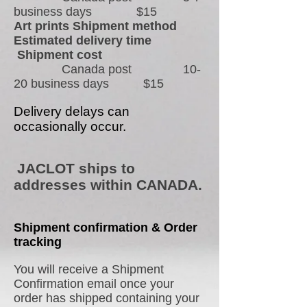
business days $15
Art prints Shipment method
Estimated delivery time
Shipment cost
Canada post 10-
20 business days $15
Delivery delays can
occasionally occur.
JACLOT ships to
addresses within CANADA.
Shipment confirmation & Order
tracking
You will receive a Shipment
Confirmation email once your
order has shipped containing your