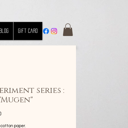
Blog
Gift Card
eriment series :
 "Mugen"
Price
0
 cotton paper.