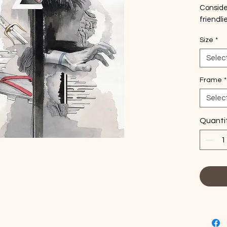
Conside
friendli
this ha
Size
*
a very s
※Order m
Selec
days to 
※Choose
Frame
*
print.
Selec
Quanti