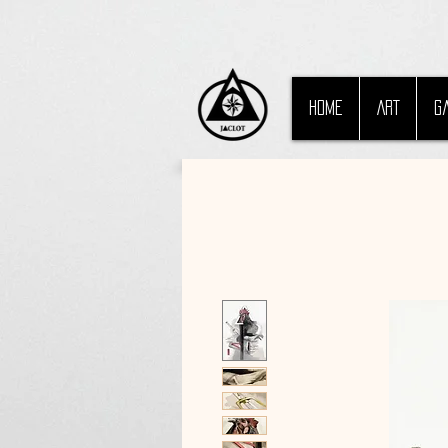
HOME
ART
G