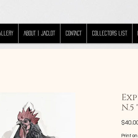
allery
ABOUT | JACLOT
CONTACT
Collectors List
Exp
N.5
$40.0
Print on