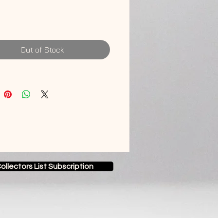
anadian Maple
Out of Stock
ollectors List Subscription