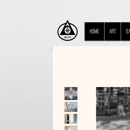
HOME
ART
G