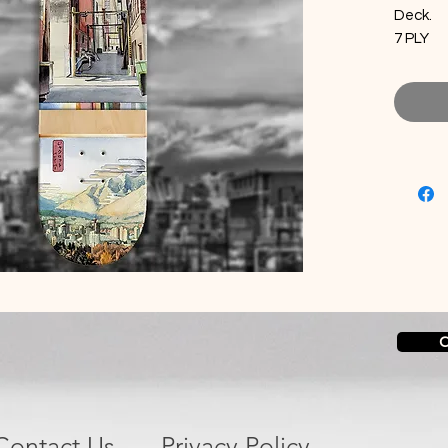
Deck.
7 PLY
100% C
C
Contact Us
Privacy Policy