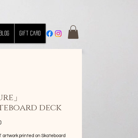
Blog
Gift Card
ure」
teboard deck
Price
0
artwork printed on Skateboard