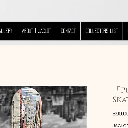
allery
ABOUT | JACLOT
CONTACT
Collectors List
「P
Ska
$90.0
JACLOT 