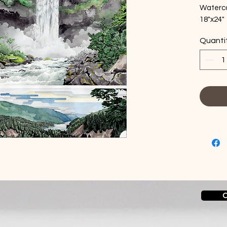
Waterco
18"x24"
No fra
Quanti
C