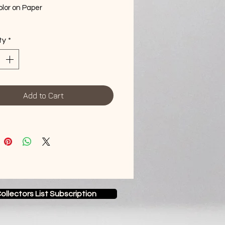
lor on Paper
me
ty
*
Add to Cart
ollectors List Subscription