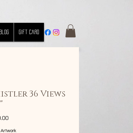
Blog
Gift Card
istler 36 Views
"
Price
0.00
 Artwork