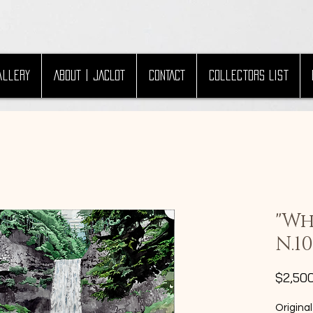
allery
ABOUT | JACLOT
CONTACT
Collectors List
"Wh
N.10
$2,50
Original