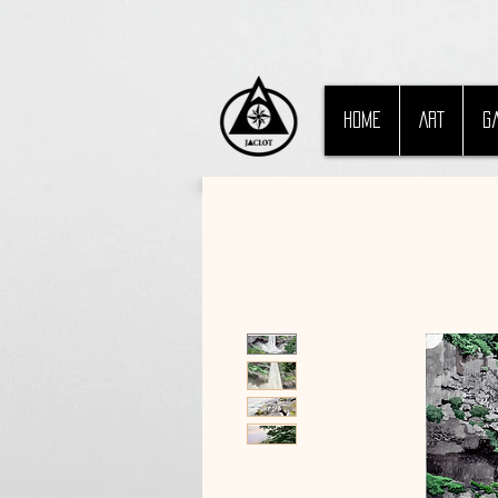
HOME
ART
G